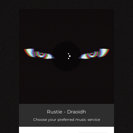
.
You're all set!
Rustie - Draoidh
Choose your preferred music service