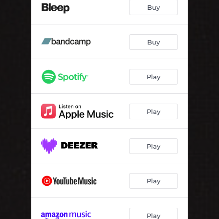
Buy
Buy
Play
Play
Play
Play
Play